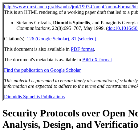
http://www.dmst.aueb.gr/dds/pubs/jrnl/1997-CompComm-Formal/htm
This is an HTML rendering of a working paper draft that led to a publ
Stefanos Gritzalis,
Diomidis Spinellis
, and Panagiotis Georgia
Communications
, 22(8):695–707, May 1999. (
doi:10.1016/S
Citation(s):
126 (Google Scholar)
,
81 (selected)
.
This document is also available in
PDF format
.
The document's metadata is available in
BibTeX format
.
Find the publication on Google Scholar
This material is presented to ensure timely dissemination of scholarl
information are expected to adhere to the terms and constraints invok
Diomidis Spinellis Publications
Security Protocols over Open N
Analysis, Design, and Verificati