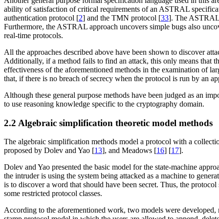
Another general purpose formal specification language used in this 
ability of satisfaction of critical requirements of an ASTRAL specif
authentication protocol [
2
] and the TMN protocol [
33
]. The ASTRAL m
Furthermore, the ASTRAL approach uncovers simple bugs also uncovered
real-time protocols.
All the approaches described above have been shown to discover attacks
Additionally, if a method fails to find an attack, this only means that
effectiveness of the aforementioned methods in the examination of la
that, if there is no breach of secrecy when the protocol is run by an a
Although these general purpose methods have been judged as an importan
to use reasoning knowledge specific to the cryptography domain.
2.2 Algebraic simplification theoretic model methods
The algebraic simplification methods model a protocol with a collecti
proposed by Dolev and Yao [
13
], and Meadows [
16
] [
17
].
Dolev and Yao presented the basic model for the state-machine appro
the intruder is using the system being attacked as a machine to gener
is to discover a word that should have been secret. Thus, the protoco
some restricted protocol classes.
According to the aforementioned work, two models were developed, na
stamp protocol model in which the users are allowed to append, delet