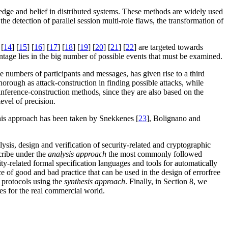
ledge and belief in distributed systems. These methods are widely used
the detection of parallel session multi-role flaws, the transformation of
 [
14
] [
15
] [
16
] [
17
] [
18
] [
19
] [
20
] [
21
] [
22
] are targeted towards
antage lies in the big number of possible events that must be examined.
ge numbers of participants and messages, has given rise to a third
horough as attack-construction in finding possible attacks, while
nference-construction methods, since they are also based on the
evel of precision.
his approach has been taken by Snekkenes [
23
], Bolignano and
lysis, design and verification of security-related and cryptographic
scribe under the
analysis approach
the most commonly followed
ty-related formal specification languages and tools for automatically
e of good and bad practice that can be used in the design of error­free
 protocols using the
synthesis approach
. Finally, in Section 8, we
tes for the real commercial world.