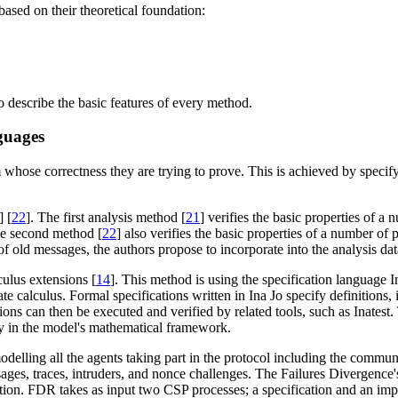
ased on their theoretical foundation:
o describe the basic features of every method.
guages
ose correctness they are trying to prove. This is achieved by specifyin
] [
22
]. The first analysis method [
21
] verifies the basic properties of a
he second method [
22
] also verifies the basic properties of a number of
se of old messages, the authors propose to incorporate into the analysis d
ulus extensions [
14
]. This method is using the specification language
te calculus. Formal specifications written in Ina Jo specify definitions, i
ations can then be executed and verified by related tools, such as Inates
tity in the model's mathematical framework.
odelling all the agents taking part in the protocol including the commu
es, traces, intruders, and nonce challenges. The Failures Divergence's
tion. FDR takes as input two CSP processes; a specification and an imp