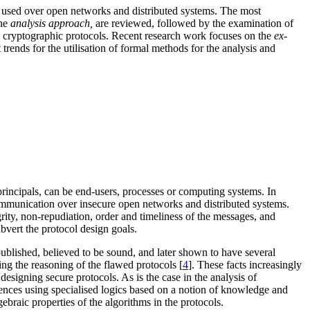
ls used over open networks and distributed systems. The most
the
analysis approach,
are reviewed, followed by the examination of
ng cryptographic protocols. Recent research work focuses on the
ex-
t trends for the utilisation of formal methods for the analysis and
rincipals, can be end-users, processes or computing systems. In
 communication over insecure open networks and distributed systems.
grity, non-repudiation, order and timeliness of the messages, and
bvert the protocol design goals.
published, believed to be sound, and later shown to have several
ing the reasoning of the flawed protocols [
4
]. These facts increasingly
esigning secure protocols. As is the case in the analysis of
rences using specialised logics based on a notion of knowledge and
gebraic properties of the algorithms in the protocols.