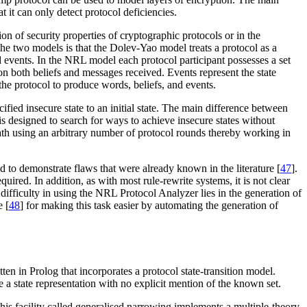
t it can only detect protocol deficiencies.
ation of security properties of cryptographic protocols or in the
e two models is that the Dolev-Yao model treats a protocol as a
 events. In the NRL model each protocol participant possesses a set
n both beliefs and messages received. Events represent the state
he protocol to produce words, beliefs, and events.
ified insecure state to an initial state. The main difference between
s designed to search for ways to achieve insecure states without
path using an arbitrary number of protocol rounds thereby working in
nd to demonstrate flaws that were already known in the literature [
47
].
ired. In addition, as with most rule-rewrite systems, it is not clear
difficulty in using the NRL Protocol Analyzer lies in the generation of
e [
48
] for making this task easier by automating the generation of
tten in Prolog that incorporates a protocol state-transition model.
e a state representation with no explicit mention of the known set.
This facility called generalised narrowing implements a multiple-theory