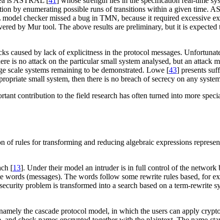
area is ASTRAL [
41
] whose strength lies in the specification real-tim
ication by enumerating possible runs of transitions within a given ti
odel checker missed a bug in TMN, because it required excessive exe
 by Mur tool. The above results are preliminary, but it is expected t
 caused by lack of explicitness in the protocol messages. Unfortunately
 there is no attack on the particular small system analysed, but an attack
rge scale systems remaining to be demonstrated. Lowe [
43
] presents suf
ppropriate small system, then there is no breach of secrecy on any system
t contribution to the field research has often turned into more speciali
on of rules for transforming and reducing algebraic expressions repres
ach [
13
]. Under their model an intruder is in full control of the network 
ate words (messages). The words follow some rewrite rules based, for ex
l security problem is transformed into a search based on a term-rewrite 
mely the cascade protocol model, in which the users can apply cryptog
e, and check names encrypted together with the plaintext. The name-st