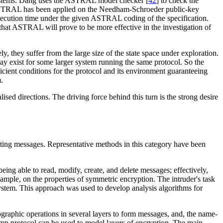
e systems. Dang uses the ASTRAL model checker [
42
] to check the
me. ASTRAL has been applied on the Needham-Schroeder public-key
cution time under the given ASTRAL coding of the specification.
hat ASTRAL will prove to be more effective in the investigation of
, they suffer from the large size of the state space under exploration.
 may exist for some larger system running the same protocol. So the
ficient conditions for the protocol and its environment guaranteeing
.
sed directions. The driving force behind this turn is the strong desire
enting messages. Representative methods in this category have been
being able to read, modify, create, and delete messages; effectively,
ample, on the properties of symmetric encryption. The intruder's task
system. This approach was used to develop analysis algorithms for
raphic operations in several layers to form messages, and, the name-
amp protocol can be used to model layers of encryption. The main