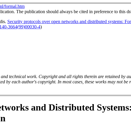
l/formal.htm
ication. The publication should always be cited in preference to this dr
dis.
Security protocols over open networks and distributed systems: Form
0140-3664(99)00030-4
)
y and technical work. Copyright and all rights therein are retained by a
ed by each author's copyright. In most cases, these works may not be re
etworks and Distributed Systems
on