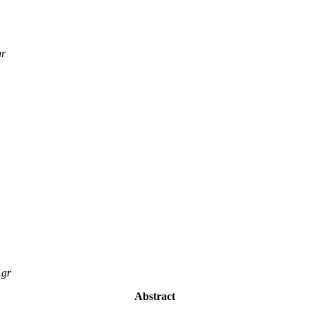
gr
.gr
Abstract