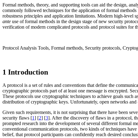
Formal methods, theory, and supporting tools can aid the design, anal
commonly followed techniques for the application of formal methods 
robustness principles and application limitations. Modern high-level 
ante
use of formal methods in the design stage of new security protoco
verification of modern complicated protocols and protocol suites for 
Protocol Analysis Tools, Formal methods, Security protocols, Cryptog
1 Introduction
A protocol is a set of rules and conventions that define the communi
cryptographic protocols part of at least one message is encrypted. Se
These protocols use cryptographic techniques to achieve goals such as 
distribution of cryptographic keys. Unfortunately, open networks and d
Given such requirements, it is not surprising that there have been sev
security flaws [
1
] [
2
] [
3
]. After the discovery of flaws in a protocol, 
prompted research into the development of several different formal met
conventional communication protocols, two kinds of techniques have b
belief, that protocol participants can confidently reach desired conclus