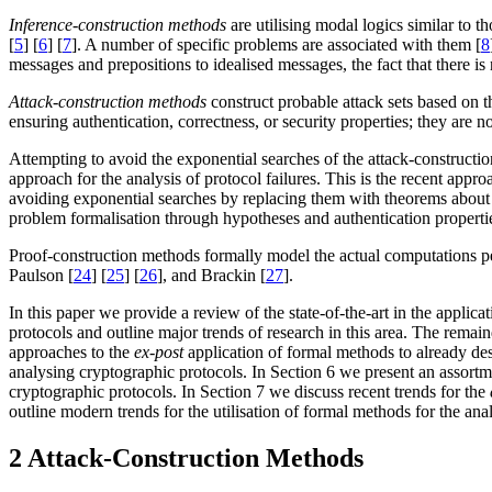
Inference-construction
methods
are utilising modal logics similar to 
[
5
] [
6
] [
7
]. A number of specific problems are associated with them [
8
messages and prepositions to idealised messages, the fact that there is
Attack-construction
methods
construct probable attack sets based on t
ensuring authentication, correctness, or security properties; they are
Attempting to avoid the exponential searches of the attack-construction
approach for the analysis of protocol failures. This is the recent appr
avoiding exponential searches by replacing them with theorems about 
problem formalisation through hypotheses and authentication properties,
Proof-construction methods formally model the actual computations p
Paulson [
24
] [
25
] [
26
], and Brackin [
27
].
In this paper we provide a review of the state-of-the-art in the applic
protocols and outline major trends of research in this area. The remain
approaches to the
ex-post
application of formal methods to already des
analysing cryptographic protocols. In Section 6 we present an assortmen
cryptographic protocols. In Section 7 we discuss recent trends for the
outline modern trends for the utilisation of formal methods for the an
2 Attack-Construction Methods