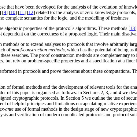
those that have been developed for the analysis of the evolution of know
] [
9
] [
10
] [
11
] [
12
] related to: the analysis of zero knowledge protocols, 
 no complete semantics for the logic, and the modelling of freshness.
he algebraic properties of the protocol's algorithms. These methods [
13
]
 not dependent on the correctness of a proposed logic. Their main disadv
 methods or to extend analyses to protocols that involve arbitrarily lar
oach of
proof-construction methods,
which has the potential of being as t
these searches. The proof-construction methods are complementary to i
 but rely on problem-specific properties and a specification at a finer l
erformed in protocols and prove theorems about these computations. T
ation of formal methods and the development of relevant tools for the ana
der of this paper is organised as follows: in Sections 2, 3, and 4 we de
igned cryptographic protocols. In Section 5 we outline the use of securi
t of helpful principles and limitations encapsulating relative experienc
ex-ante
use of formal methods in the design stage of new cryptographic
alysis and verification of modern complicated protocols and protocol sui