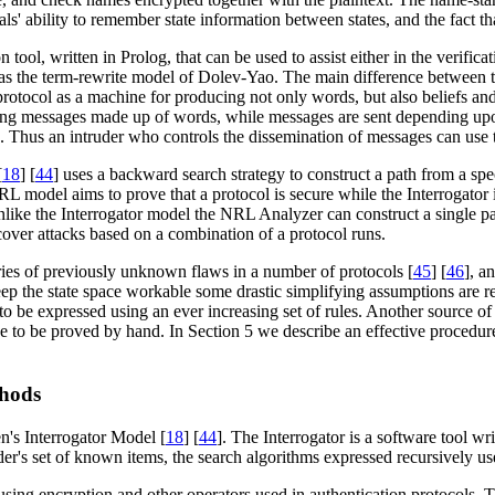
s' ability to remember state information between states, and the fact tha
on tool, written in Prolog, that can be used to assist either in the verific
s the term-rewrite model of Dolev-Yao. The main difference between th
otocol as a machine for producing not only words, but also beliefs and
ceiving messages made up of words, while messages are sent depending upo
. Thus an intruder who controls the dissemination of messages can use t
[
18
] [
44
] uses a backward search strategy to construct a path from a spec
L model aims to prove that a protocol is secure while the Interrogator i
 unlike the Interrogator model the NRL Analyzer can construct a single 
cover attacks based on a combination of a protocol runs.
ies of previously unknown flaws in a number of protocols [
45
] [
46
], a
p the state space workable some drastic simplifying assumptions are requ
 be expressed using an ever increasing set of rules. Another source of 
ave to be proved by hand. In Section 5 we describe an effective procedur
thods
n's Interrogator Model [
18
] [
44
]. The Interrogator is a software tool wri
uder's set of known items, the search algorithms expressed recursively us
s using encryption and other operators used in authentication protocols. 