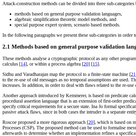
Attack-construction methods can be divided into three sub-categories b
methods based on general purpose validation languages,
algebraic simplification theoretic model methods, and
special purpose expert system, scenario based methods.
In the following paragraphs we present these sub-categories in order t
2.1 Methods based on general purpose validation lan
These methods analyse a cryptographic protocol as any other program wh
calculus [
14
], or within a process algebra [
20
] [
15
].
Sidhu and Varadharajan map the protocol to a finite-state machine [
21
to the re-use of old messages as no temporal assumptions are used. T
increases. In addition, in order to deal with flaws related to the re-u
Another approach introduced by Kemmerer, is based on predicate calc
procedural assertion language that is an extension of first-order predica
specify critical requirements for a secure state. Ina Jo formal specific
passive attack flaws, since in both cases the intruder is a separate en
Roscoe proposed a more rigorous approach [
20
], which is based on m
Processes (CSP). The proposed method can be used to formalise messag
afterwards to determine whether an implementation refines a specifica