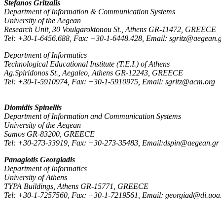
Stefanos Gritzalis
Department of Information & Communication Systems
University of the Aegean
Research Unit, 30 Voulgaroktonou St., Athens GR-11472, GREECE
Tel: +30-1-6456.688, Fax: +30-1-6448.428, Email: sgritz@aegean.
Department of Informatics
Technological Educational Institute (T.E.I.) of Athens
Ag.Spiridonos St., Aegaleo, Athens GR-12243, GREECE
Tel: +30-1-5910974, Fax: +30-1-5910975, Email: sgritz@acm.org
Diomidis Spinellis
Department of Information and Communication Systems
University of the Aegean
Samos GR-83200, GREECE
Tel: +30-273-33919, Fax: +30-273-35483, Email:dspin@aegean.gr
Panagiotis Georgiadis
Department of Informatics
University of Athens
TYPA Buildings, Athens GR-15771, GREECE
Tel: +30-1-7257560, Fax: +30-1-7219561, Email: georgiad@di.uoa