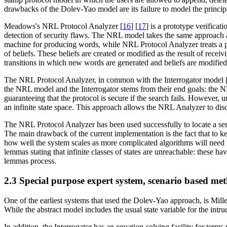
drawbacks of the Dolev-Yao model are its failure to model the principal
Meadows's NRL Protocol Analyzer [
16
] [
17
] is a prototype verificati
detection of security flaws. The NRL model takes the same approach a
machine for producing words, while NRL Protocol Analyzer treats a pr
of beliefs. These beliefs are created or modified as the result of re
transitions in which new words are generated and beliefs are modified
The NRL Protocol Analyzer, in common with the Interrogator model 
the NRL model and the Interrogator stems from their end goals: the NR
guaranteeing that the protocol is secure if the search fails. However,
an infinite state space. This approach allows the NRL Analyzer to dis
The NRL Protocol Analyzer has been used successfully to locate a ser
The main drawback of the current implementation is the fact that to kee
how well the system scales as more complicated algorithms will need to
lemmas stating that infinite classes of states are unreachable: these h
lemmas process.
2.3 Special purpose expert system, scenario based me
One of the earliest systems that used the Dolev-Yao approach, is Mille
While the abstract model includes the usual state variable for the intr
In addition, the Interrogator has an equation-solving facility for term