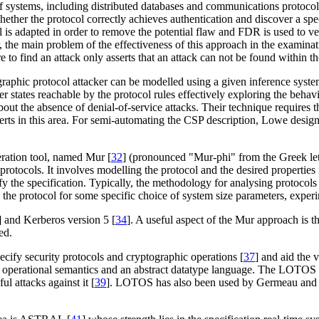
 of systems, including distributed databases and communications protocol
hether the protocol correctly achieves authentication and discover a speci
is adapted in order to remove the potential flaw and FDR is used to ver
 the main problem of the effectiveness of this approach in the examinat
re to find an attack only asserts that an attack can not be found within th
graphic protocol attacker can be modelled using a given inference syst
r states reachable by the protocol rules effectively exploring the behavio
 about the absence of denial-of-service attacks. Their technique requires
perts in this area. For semi-automating the CSP description, Lowe desi
eration tool, named Mur [
32
] (pronounced "Mur-phi" from the Greek let
otocols. It involves modelling the protocol and the desired properties i
atisfy the specification. Typically, the methodology for analysing protoco
n the protocol for some specific choice of system size parameters, exper
] and Kerberos version 5 [
34
]. A useful aspect of the Mur approach is tha
ed.
pecify security protocols and cryptographic operations [
37
] and aid the 
 operational semantics and an abstract datatype language. The LOTOS 
l attacks against it [
39
]. LOTOS has also been used by Germeau and Led