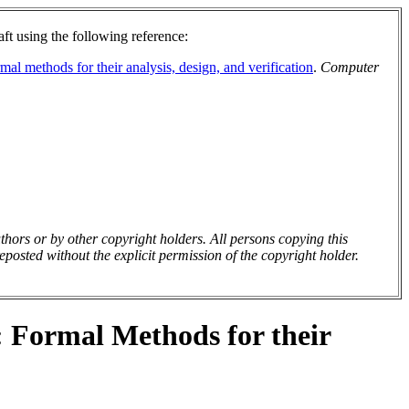
aft using the following reference:
al methods for their analysis, design, and verification
.
Computer
uthors or by other copyright holders. All persons copying this
posted without the explicit permission of the copyright holder.
: Formal Methods for their