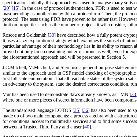
specification. Initially, this approach was used to analyse many sorts
[
20
] [
15
]. In the case of protocol authentication, FDR is used to test w
masquerading as another one within a protocol run. Then, the protocol 
protocol. The tests using FDR have proven to be rather fast. However,
limit on properties such as the number of objects it will consider, failu
Roscoe and Goldsmith [
30
] have described how a fully potent crypto
It uses a lazy exploration strategy which examines the subset of intrude
particular advantage of their methodology lies in its ability to reason
proved not only time-consuming but error-prone as well, even for ex
the aforementioned approach and will be presented in Section 5.
J.C.Mitchell, M.Mitchell, and Stern use a general-purpose state enum
similar to the approach used in CSP model checking of cryptographic pr
first full state enumeration - that all reachable states of the system s
an adversary to the system, state the desired correctness condition, ru
Mur has been used to demonstrate flaws already known, as TMN [
33
where one or more pieces of secret information have been compromis
The standardised language LOTOS [
35
] [
36
] has also been used to s
made up of two main components: a process algebra with a structured
for conditional access to multimedia services and to find some successfu
between a Trusted Third Party and a user [
40
].