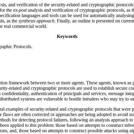
ysis, and verification of the security-related and cryptographic protoco
for the
ex-post
analysis and verification of cryptographic protocols, as 
specification languages and tools can be used for automatically analysi
ls, as the
synthesis approach
. Finally, an outline is presented on curren
the real commercial world.
Keywords
raphic Protocols.
cation framework between two or more agents. These agents, known as p
curity-related and cryptographic protocols are used to establish secure
confidentiality, authentication of principals and services, message inte
istributed systems are vulnerable to hostile intruders who may try to su
eral examples of security-related and cryptographic protocols that were 
the flaws are often corrected or approaches are being adopted to avoid us
hods for detecting protocol failures, following an analysis approach to d
een applied to this problem: those based on attempts to construct infe
ions, and, those based on attempts to construct possible attacks using al