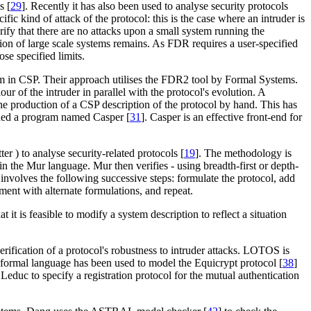
s [
29
]. Recently it has also been used to analyse security protocols
fic kind of attack of the protocol: this is the case where an intruder is
ify that there are no attacks upon a small system running the
ion of large scale systems remains. As FDR requires a user-specified
ose specified limits.
em in CSP. Their approach utilises the FDR2 tool by Formal Systems.
ur of the intruder in parallel with the protocol's evolution. A
 the production of a CSP description of the protocol by hand. This has
gned a program named Casper [
31
]. Casper is an effective front-end for
ter )
to analyse security-related protocols [
19
]. The methodology is
n the Mur language. Mur then verifies - using breadth-first or depth-
ls involves the following successive steps: formulate the protocol, add
iment with alternate formulations, and repeat.
t it is feasible to modify a system description to reflect a situation
verification of a protocol's robustness to intruder attacks. LOTOS is
formal language has been used to model the Equicrypt protocol [
38
]
uc to specify a registration protocol for the mutual authentication