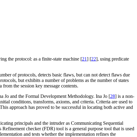
g the protocol: as a finite-state machine [
21
] [
22
], using predicate
 number of protocols, detects basic flaws, but can not detect flaws due
 protocols, but exhibits a number of problems as the number of states
ata from the session key message contents.
 Ina Jo and the Formal Development Methodology. Ina Jo [
28
] is a non-
nitial conditions, transforms, axioms, and criteria. Criteria are used to
t. This approach has proved to be successful in locating both active and
nicating principals and the intruder as Communicating Sequential
 Refinement checker (FDR) tool is a general purpose tool that is used
lementation and tests whether the implementation refines the