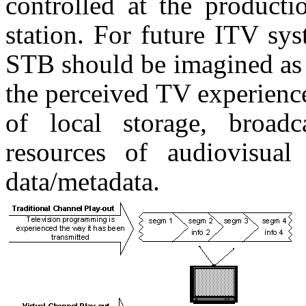
controlled at the producti
station. For future ITV sys
STB should be imagined as 
the perceived TV experienc
of local storage, broadc
resources of audiovisual 
data/metadata.