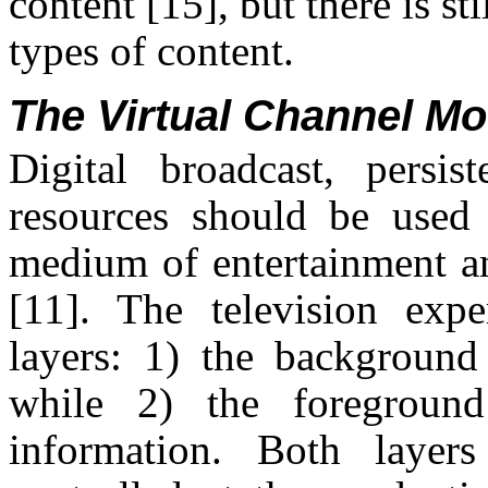
content
[15]
, but there is s
types of content.
The Virtual Channel Mo
Digital broadcast, persis
resources should be used 
medium of entertainment an
[11]
. The television expe
layers: 1) the background 
while 2) the foreground
information. Both layers