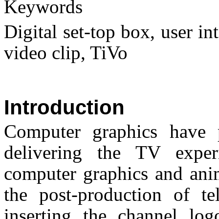
Keywords
Digital set-top box, user in
video clip, TiVo
Introduction
Computer graphics have p
delivering the TV expe
computer graphics and ani
the post-production of te
inserting the channel log