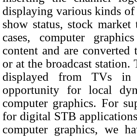
displaying various kinds of 
show status, stock market t
cases, computer graphic
content and are converted 
or at the broadcast station.
displayed from TVs in 
opportunity for local d
computer graphics. For su
for digital STB application
computer graphics, we ha