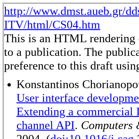
http://www.dmst.aueb.gr/dd
ITV/html/CS04.htm
This is an HTML rendering o
to a publication. The public
preference to this draft usin
Konstantinos Chorianopo
User interface developmen
Extending a commercial D
channel API
.
Computers 
2004. (
doi:10.1016/j.cag