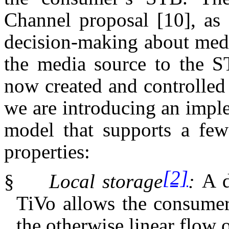
Channel proposal
[10]
, as
decision-making about med
the media source to the ST
now created and controlled 
we are introducing an impl
model that supports a few
properties:
[2]
§
Local storage
:
A d
TiVo allows the consumer 
the otherwise linear flow o