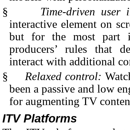
§
Time-driven user 
interactive element on scr
but for the most part i
producers’ rules that 
interact with additional co
§
Relaxed control:
Watch
been a passive and low eng
for augmenting TV content
ITV Platforms