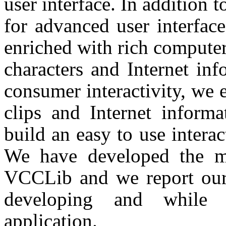
user interface. In addition
for advanced user interfac
enriched with rich computer
characters and Internet in
consumer interactivity, we 
clips and Internet informa
build an easy to use interac
We have developed the mu
VCCLib and we report our 
developing and while e
application.