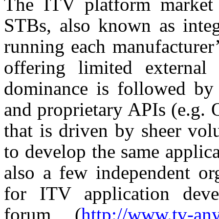
The ITV platform market 
STBs, also known as integr
running each manufacturer’
offering limited external
dominance is followed by 
and proprietary APIs (e.g. 
that is driven by sheer vo
to develop the same applica
also a few independent org
for ITV application dev
forum (
http://www.tv-an