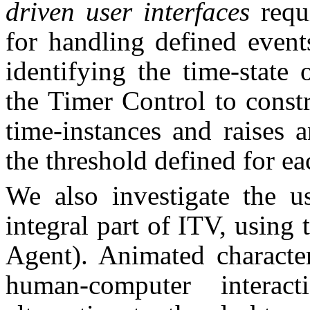
driven user interfaces
requ
for handling defined event
identifying the time-state
the Timer Control to constr
time-instances and raises 
the threshold defined for ea
We also investigate the u
integral part of ITV, usin
Agent). Animated charact
human-computer interac