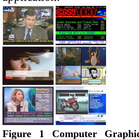
Figure
1
Computer Graphics 