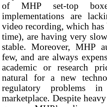
of MHP set-top boxes
implementations are lacki
video recording, which has 
time), are having very slo
stable. Moreover, MHP au
few, and are always expensi
academic or research pr
natural for a new techn
regulatory problems 
marketplace. Despite heav