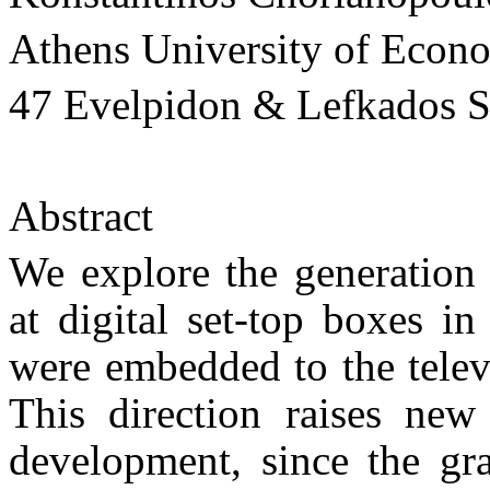
Athens University of Econ
47 Evelpidon & Lefkados St
Abstract
We explore the generation 
at digital set-top boxes in
were embedded to the telev
This direction raises new 
development, since the gr