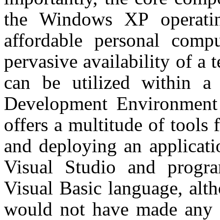
the Windows XP operati
affordable personal compu
pervasive availability of 
can be utilized within a 
Development Environment 
offers a multitude of tools 
and deploying an applicati
Visual Studio and progr
Visual Basic language, alt
would not have made any di