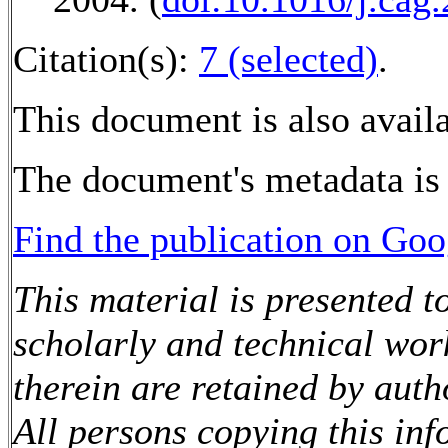
Citation(s):
7 (selected)
.
This document is also avail
The document's metadata is 
Find the publication on Goo
This material is presented t
scholarly and technical wor
therein are retained by auth
All persons copying this in