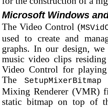
for the construction of a hi
Microsoft Windows and
The Video Control (
MSVid
used to create and manag
graphs. In our design, we
music video clips residing
Video Control for playing
The
m
SetupMixerBitmap
Mixing Renderer (VMR) fil
static bitmap on top of t