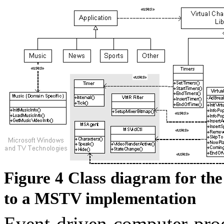
Figure
4
Class diagram for the
to a MSTV implementation
Event-driven computer prog