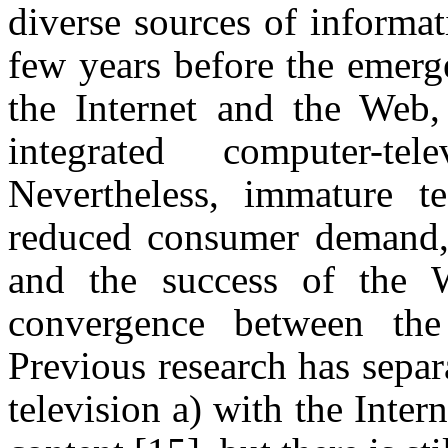
diverse sources of informa
few years before the emerg
the Internet and the Web,
integrated computer-t
Nevertheless, immature tec
reduced consumer demand,
and the success of the 
convergence between the
Previous research has separ
television a) with the Inter