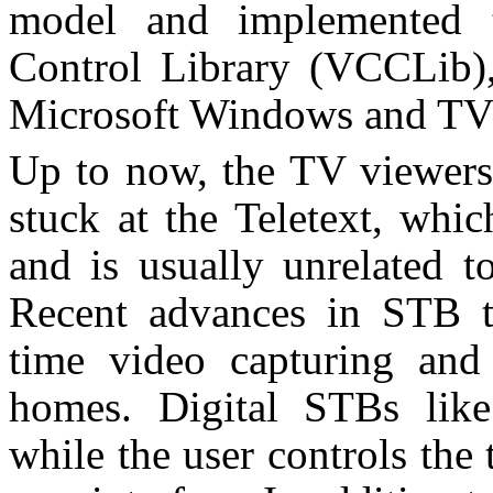
model and implemented t
Control Library (VCCLib),
Microsoft Windows and TV
Up to now, the TV viewers’
stuck at the Teletext, whic
and is usually unrelated t
Recent advances in STB t
time video capturing and
homes. Digital STBs like 
while the user controls the