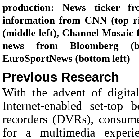
production: News ticker fr
information from CNN (top r
(middle left), Channel Mosaic 
news from Bloomberg (b
EuroSportNews (bottom left)
Previous Research
With the advent of digital
Internet-enabled set-top 
recorders (DVRs), consumer
for a multimedia experie