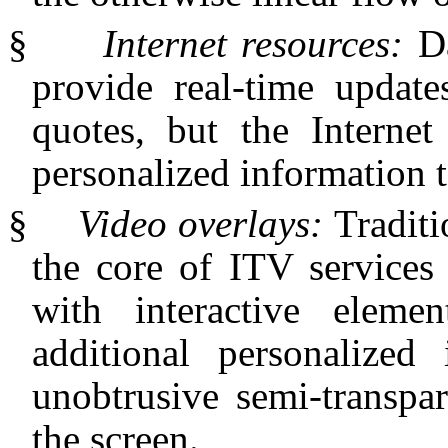
§
Internet resources:
D
provide real-time update
quotes, but the Internet
personalized information t
§
Video overlays:
Traditi
the core of ITV services
with interactive elemen
additional personalized
unobtrusive semi-transpa
the screen.