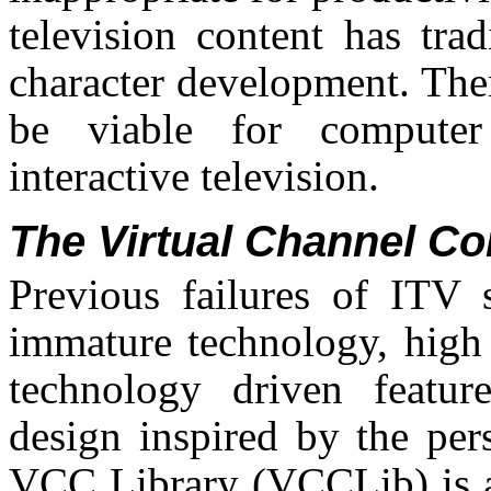
television content has tra
character development. The
be viable for computer 
interactive television.
The Virtual Channel Con
Previous failures of ITV 
immature technology, high 
technology driven featur
design inspired by the pe
VCC Library (VCCLib) is a 