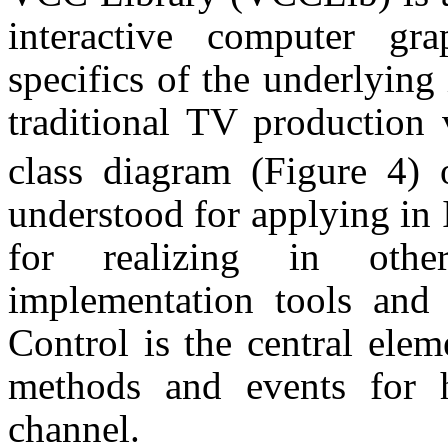
interactive computer gr
specifics of the underlying
traditional TV production 
class diagram (Figure 4)
understood for applying in
for realizing in other
implementation tools and 
Control is the central ele
methods and events for h
channel.