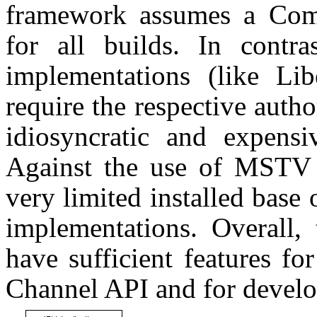
framework assumes a Co
for all builds. In contr
implementations (like Li
require the respective auth
idiosyncratic and expens
Against the use of MSTV i
very limited installed bas
implementations. Overall
have sufficient features f
Channel API and for develo