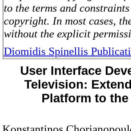
to the terms and constraints
copyright. In most cases, t
without the explicit permiss
Diomidis Spinellis Publicat
User Interface Dev
Television: Exten
Platform to the
Konstantinos Chorianopoul