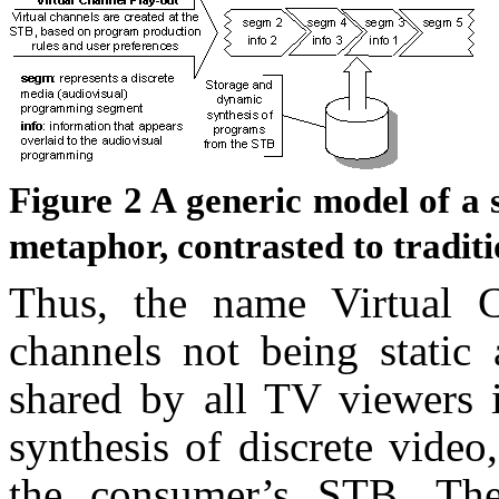
Figure
2
A generic model of a 
metaphor, contrasted to tradit
Thus, the name Virtual Ch
channels not being static 
shared by all TV viewers 
synthesis of discrete video
the consumer’s STB. The