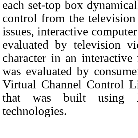
each set-top box dynamicall
control from the television
issues, interactive computer
evaluated by television 
character in an interactive
was evaluated by consumer
Virtual Channel Control Li
that was built using
technologies.