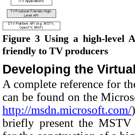
Figure
3
Using a high-level 
friendly to TV producers
Developing the Virtua
A complete reference for th
can be found on the Micro
http://msdn.microsoft.com/
briefly present the MST