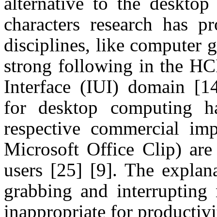
alternative to the desktop
characters research has pr
disciplines, like computer 
strong following in the H
Interface (IUI) domain
[1
for desktop computing h
respective commercial imp
Microsoft Office Clip) are
users
[25]
[9]
. The explana
grabbing and interrupting 
inappropriate for productiv