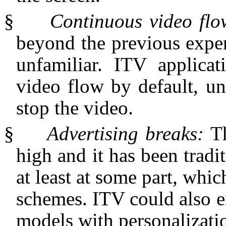
§
Continuous video fl
beyond the previous exper
unfamiliar. ITV applica
video flow by default, un
stop the video.
§
Advertising breaks:
T
high and it has been tradi
at least at some part, whic
schemes. ITV could also en
models with personalizati