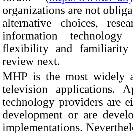
organizations are not oblig
alternative choices, res
information technolog
flexibility and familia
review next.
MHP is the most widely ac
television applications. 
technology providers are e
development or are devel
implementations. Nevertheles