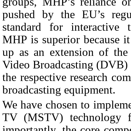
groups, MHP’s reliance on
pushed by the EU’s regul
standard for interactive t
MHP is superior because it
up as an extension of the 
Video Broadcasting (DVB) s
the respective research co
broadcasting equipment.
We have chosen to implemen
TV (MSTV) technology f
importantly, the core comp