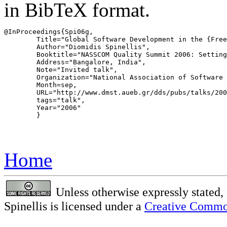
in BibTeX format.
@InProceedings{Spi06g,

	Title="Global Software Development in the {FreeBSD} Project",

	Author="Diomidis Spinellis",

	Booktitle="NASSCOM Quality Summit 2006: Setting benchmarks in global outsourcing",

	Address="Bangalore, India",

	Note="Invited talk",

	Organization="National Association of Software and Services Companies (NASSCOM)",

	Month=sep,

	URL="http://www.dmst.aueb.gr/dds/pubs/talks/2006-NASSCOM-GSD/html/GSD-dds-NASSCOM.htm",

	tags="talk",

	Year="2006"

	}

Home
Unless otherwise expressly stated, 
Spinellis is licensed under a
Creative Common