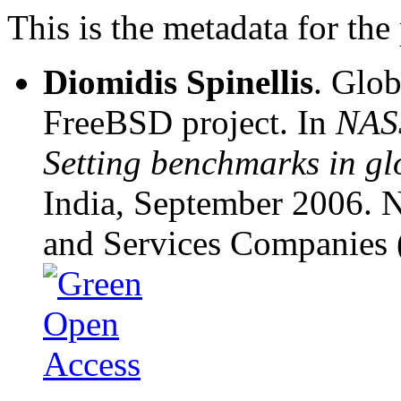
This is the metadata for the
Diomidis Spinellis
. Glob
FreeBSD project. In
NAS
Setting benchmarks in gl
India, September 2006. N
and Services Companies