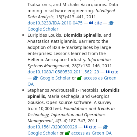
Tsatsaronis, and Michalis Vazirgiannis. Data
mining in software engineering.
Intelligent
Data Analysis
, 15(3):413–441, 2011.
doi:10.3233/IDA-2010-0475
—
cite
—
Google Scholar
Euripides Loukis,
Diomidis Spinellis
, and
Anastasios Katsigiannis. Barriers to the
adoption of B2B e-marketplaces by large
enterprises: Lessons learned from the
Hellenic Aerospace Industry.
Information
Systems Management
, 28(2):130–146, 2011.
doi:10.1080/10580530.2011.562129
—
cite
—
Google Scholar
or
access as Green
OA
Stephanos Androutsellis-Theotokis,
Diomidis
Spinellis
, Maria Kechagia, and Georgios
Gousios. Open source software: A survey
from 10,000 feet.
Foundations and Trends in
Technology, Information and Operations
Management
, 4(3–4):187–347, 2011.
doi:10.1561/0200000026
—
cite
—
Google Scholar
or
access as Green OA