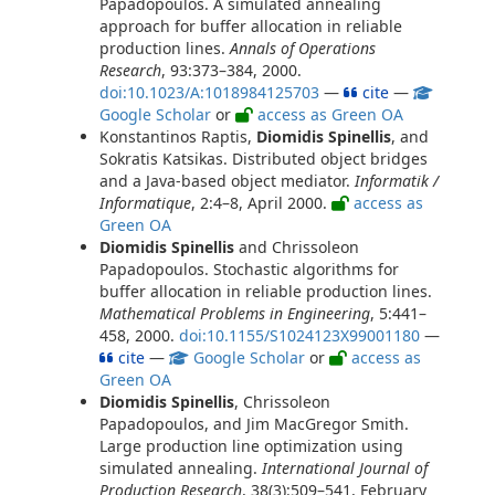
Papadopoulos. A simulated annealing
approach for buffer allocation in reliable
production lines.
Annals of Operations
Research
, 93:373–384, 2000.
doi:10.1023/A:1018984125703
—
cite
—
Google Scholar
or
access as Green OA
Konstantinos Raptis,
Diomidis Spinellis
, and
Sokratis Katsikas. Distributed object bridges
and a Java-based object mediator.
Informatik /
Informatique
, 2:4–8, April 2000.
access as
Green OA
Diomidis Spinellis
and Chrissoleon
Papadopoulos. Stochastic algorithms for
buffer allocation in reliable production lines.
Mathematical Problems in Engineering
, 5:441–
458, 2000.
doi:10.1155/S1024123X99001180
—
cite
—
Google Scholar
or
access as
Green OA
Diomidis Spinellis
, Chrissoleon
Papadopoulos, and Jim MacGregor Smith.
Large production line optimization using
simulated annealing.
International Journal of
Production Research
, 38(3):509–541, February