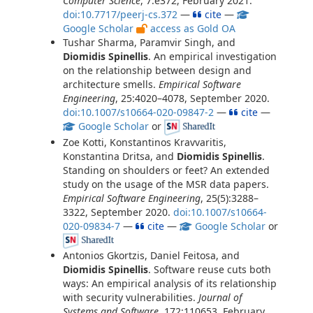
Computer Science
, 7:e372, February 2021.
doi:10.7717/peerj-cs.372
—
cite
—
Google Scholar
access as Gold OA
Tushar Sharma, Paramvir Singh, and
Diomidis Spinellis
. An empirical investigation
on the relationship between design and
architecture smells.
Empirical Software
Engineering
, 25:4020–4078, September 2020.
doi:10.1007/s10664-020-09847-2
—
cite
—
Google Scholar
or
Zoe Kotti, Konstantinos Kravvaritis,
Konstantina Dritsa, and
Diomidis Spinellis
.
Standing on shoulders or feet? An extended
study on the usage of the MSR data papers.
Empirical Software Engineering
, 25(5):3288–
3322, September 2020.
doi:10.1007/s10664-
020-09834-7
—
cite
—
Google Scholar
or
Antonios Gkortzis, Daniel Feitosa, and
Diomidis Spinellis
. Software reuse cuts both
ways: An empirical analysis of its relationship
with security vulnerabilities.
Journal of
Systems and Software
, 172:110653, February