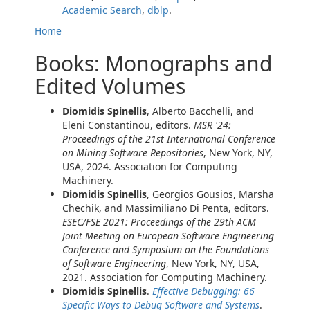
Academic Search
,
dblp
.
Home
Books: Monographs and
Edited Volumes
Diomidis Spinellis
, Alberto Bacchelli, and
Eleni Constantinou, editors.
MSR '24:
Proceedings of the 21st International Conference
on Mining Software Repositories
, New York, NY,
USA, 2024. Association for Computing
Machinery.
Diomidis Spinellis
, Georgios Gousios, Marsha
Chechik, and Massimiliano Di Penta, editors.
ESEC/FSE 2021: Proceedings of the 29th ACM
Joint Meeting on European Software Engineering
Conference and Symposium on the Foundations
of Software Engineering
, New York, NY, USA,
2021. Association for Computing Machinery.
Diomidis Spinellis
.
Effective Debugging: 66
Specific Ways to Debug Software and Systems
.