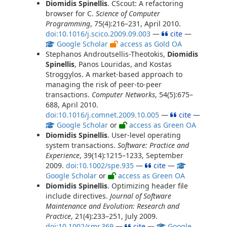
Diomidis Spinellis
. CScout: A refactoring
browser for C.
Science of Computer
Programming
, 75(4):216–231, April 2010.
doi:10.1016/j.scico.2009.09.003
—
cite
—
Google Scholar
access as Gold OA
Stephanos Androutsellis-Theotokis,
Diomidis
Spinellis
, Panos Louridas, and Kostas
Stroggylos. A market-based approach to
managing the risk of peer-to-peer
transactions.
Computer Networks
, 54(5):675–
688, April 2010.
doi:10.1016/j.comnet.2009.10.005
—
cite
—
Google Scholar
or
access as Green OA
Diomidis Spinellis
. User-level operating
system transactions.
Software: Practice and
Experience
, 39(14):1215–1233, September
2009.
doi:10.1002/spe.935
—
cite
—
Google Scholar
or
access as Green OA
Diomidis Spinellis
. Optimizing header file
include directives.
Journal of Software
Maintenance and Evolution: Research and
Practice
, 21(4):233–251, July 2009.
doi:10.1002/smr.369
—
cite
—
Google