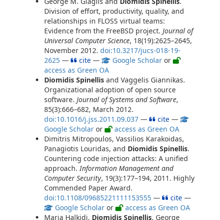
George M. Giaglis and
Diomidis Spinellis
.
Division of effort, productivity, quality, and
relationships in FLOSS virtual teams:
Evidence from the FreeBSD project.
Journal of
Universal Computer Science
, 18(19):2625–2645,
November 2012.
doi:10.3217/jucs-018-19-
2625
—
cite
—
Google Scholar
or
access as Green OA
Diomidis Spinellis
and Vaggelis Giannikas.
Organizational adoption of open source
software.
Journal of Systems and Software
,
85(3):666–682, March 2012.
doi:10.1016/j.jss.2011.09.037
—
cite
—
Google Scholar
or
access as Green OA
Dimitris Mitropoulos, Vassilios Karakoidas,
Panagiotis Louridas, and
Diomidis Spinellis
.
Countering code injection attacks: A unified
approach.
Information Management and
Computer Security
, 19(3):177–194, 2011. Highly
Commended Paper Award.
doi:10.1108/09685221111153555
—
cite
—
Google Scholar
or
access as Green OA
Maria Halkidi,
Diomidis Spinellis
, George