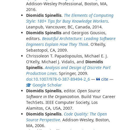
Addison-Wesley Professional, Boston, MA,
2016.
Diomidis Spinellis
.
The Elements of Computing
Style: 180+ Tips for Busy Knowledge Workers
.
Leanpub, Vancouver, BC, Canada, 2014.
Diomidis Spinellis
and Georgios Gousios,
editors.
Beautiful Architecture: Leading Software
Engineers Explain How They Think
. O'Reilly,
Sebastopol, CA, 2009.
Chrissoleon T. Papadopoulos, Michael E. J.
O'Kelly, Michael J. Vidalis, and
Diomidis
Spinellis
.
Analysis and Design of Discrete Part
Production Lines
. Springer, 2009.
doi:10.1007/978-0-387-89494-2_6
—
cite
—
Google Scholar
Diomidis Spinellis
, editor.
Open Source
Software in the Organization
. Build Your Career
TechSets. IEEE Computer Society, Los
Alamitos, CA, USA, 2007.
Diomidis Spinellis
.
Code Quality: The Open
Source Perspective
. Addison-Wesley, Boston,
MA, 2006.