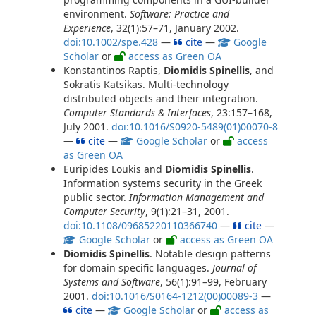
environment.
Software: Practice and
Experience
, 32(1):57–71, January 2002.
doi:10.1002/spe.428
—
cite
—
Google
Scholar
or
access as Green OA
Konstantinos Raptis,
Diomidis Spinellis
, and
Sokratis Katsikas. Multi-technology
distributed objects and their integration.
Computer Standards & Interfaces
, 23:157–168,
July 2001.
doi:10.1016/S0920-5489(01)00070-8
—
cite
—
Google Scholar
or
access
as Green OA
Euripides Loukis and
Diomidis Spinellis
.
Information systems security in the Greek
public sector.
Information Management and
Computer Security
, 9(1):21–31, 2001.
doi:10.1108/09685220110366740
—
cite
—
Google Scholar
or
access as Green OA
Diomidis Spinellis
. Notable design patterns
for domain specific languages.
Journal of
Systems and Software
, 56(1):91–99, February
2001.
doi:10.1016/S0164-1212(00)00089-3
—
cite
—
Google Scholar
or
access as