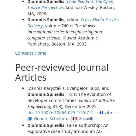
Diomidis Spinellis
.
Code Reading: The Open
Source Perspective
. Addison-Wesley, Boston,
MA, 2003.
Diomidis Spinellis
, editor.
Cross-Media Service
Delivery
, volume 740 of
The Kluwer
international series in engineering and
computer science
. Kluwer Academic
Publishers, Boston, MA, 2003.
Contents
Home
Peer-reviewed Journal
Articles
Ioannis Karyotakis, Evangelos Talos, and
Diomidis Spinellis
. TGIF: The evolution of
developer commit times.
Empirical Software
Engineering
, 31(3), December 2025.
doi:10.1007/s10664-025-10767-2
—
cite
—
Google Scholar
or
Diomidis Spinellis
. False authorship: An
explorative case study around an AI-