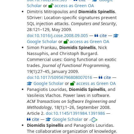
Scholar
or
access as Green OA
Dimitris Mitropoulos and
Diomidis Spinellis
.
SDriver: Location-specific signatures prevent
SQL injection attacks.
Computers and Security
,
28:121–129, May 2009.
doi:10.1016/j.cose.2008.09.005
—
cite
—
Google Scholar
or
access as Green OA
Simon Frankau,
Diomidis Spinellis
, Nick
Nassuphis, and Christoph Burgard.
Commercial uses: Going functional on exotic
trades.
Journal of Functional Programming
,
19(1):27–45, January 2009.
doi:10.1017/S0956796808007016
—
cite
—
Google Scholar
or
access as Green OA
Panagiotis Louridas,
Diomidis Spinellis
, and
Vasileios Vlachos. Power laws in software.
ACM Transactions on Software Engineering and
Methodology
, 18(1):1–26, September 2008.
Article 2.
doi:10.1145/1391984.1391986
—
cite
—
Google Scholar
or
Diomidis Spinellis
and Panagiotis Louridas.
The collaborative organization of knowledge.