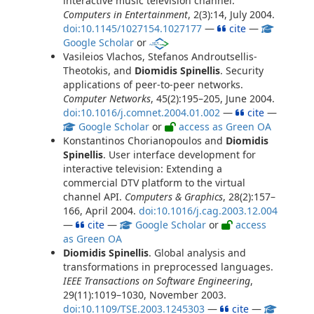
interactive music television channel.
Computers in Entertainment
, 2(3):14, July 2004.
doi:10.1145/1027154.1027177
—
cite
—
Google Scholar
or
Vasileios Vlachos, Stefanos Androutsellis-
Theotokis, and
Diomidis Spinellis
. Security
applications of peer-to-peer networks.
Computer Networks
, 45(2):195–205, June 2004.
doi:10.1016/j.comnet.2004.01.002
—
cite
—
Google Scholar
or
access as Green OA
Konstantinos Chorianopoulos and
Diomidis
Spinellis
. User interface development for
interactive television: Extending a
commercial DTV platform to the virtual
channel API.
Computers & Graphics
, 28(2):157–
166, April 2004.
doi:10.1016/j.cag.2003.12.004
—
cite
—
Google Scholar
or
access
as Green OA
Diomidis Spinellis
. Global analysis and
transformations in preprocessed languages.
IEEE Transactions on Software Engineering
,
29(11):1019–1030, November 2003.
doi:10.1109/TSE.2003.1245303
—
cite
—