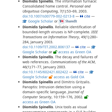
Diomidis Spinellis
. The information furnace:
Consolidated home control.
Personal and
Ubiquitous Computing
, 7(1):53–69, 2003.
doi:10.1007/s00779-002-0213-8
—
cite
—
Google Scholar
or
Diomidis Spinellis
. Reliable identification of
bounded-length viruses is NP-complete.
IEEE
Transactions on Information Theory
, 49(1):280–
284, January 2003.
doi:10.1109/TIT.2002.806137
—
cite
—
Google Scholar
or
access as Green OA
Diomidis Spinellis
. The decay and failures of
web references.
Communications of the ACM
,
46(1):71–77, January 2003.
doi:10.1145/602421.602422
—
cite
—
Google Scholar
access as Gold OA
Diomidis Spinellis
and Dimitris Gritzalis.
Panoptis: Intrusion detection using a
domain-specific language.
Journal of
Computer Security
, 10:159–176, 2002.
access as Green OA
Diomidis Spinellis
. Unix tools as visual
programming components in a GUI-builder