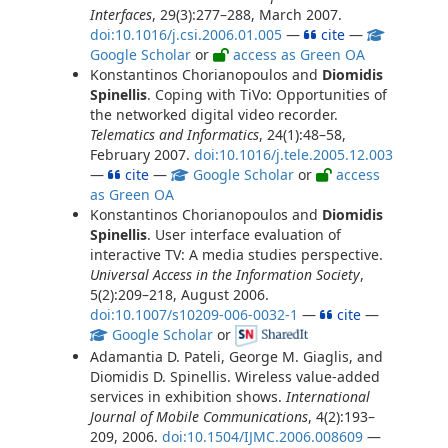
Interfaces
, 29(3):277–288, March 2007.
doi:10.1016/j.csi.2006.01.005
—
cite
—
Google Scholar
or
access as Green OA
Konstantinos Chorianopoulos and
Diomidis
Spinellis
. Coping with TiVo: Opportunities of
the networked digital video recorder.
Telematics and Informatics
, 24(1):48–58,
February 2007.
doi:10.1016/j.tele.2005.12.003
—
cite
—
Google Scholar
or
access
as Green OA
Konstantinos Chorianopoulos and
Diomidis
Spinellis
. User interface evaluation of
interactive TV: A media studies perspective.
Universal Access in the Information Society
,
5(2):209–218, August 2006.
doi:10.1007/s10209-006-0032-1
—
cite
—
Google Scholar
or
Adamantia D. Pateli, George M. Giaglis, and
Diomidis D. Spinellis. Wireless value-added
services in exhibition shows.
International
Journal of Mobile Communications
, 4(2):193–
209, 2006.
doi:10.1504/IJMC.2006.008609
—