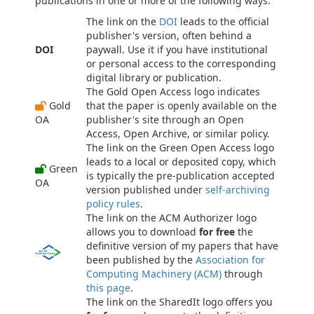
publications in one or more of the following ways.
The link on the
DOI
leads to the official
publisher's version, often behind a
DOI
paywall. Use it if you have institutional
or personal access to the corresponding
digital library or publication.
The Gold Open Access logo indicates
Gold
that the paper is openly available on the
OA
publisher's site through an Open
Access, Open Archive, or similar policy.
The link on the Green Open Access logo
leads to a local or deposited copy, which
Green
is typically the pre-publication accepted
OA
version published under
self-archiving
policy rules
.
The link on the ACM Authorizer logo
allows you to download
for free
the
definitive version of my papers that have
been published by the
Association for
Computing Machinery (ACM)
through
this page
.
The link on the SharedIt logo offers you