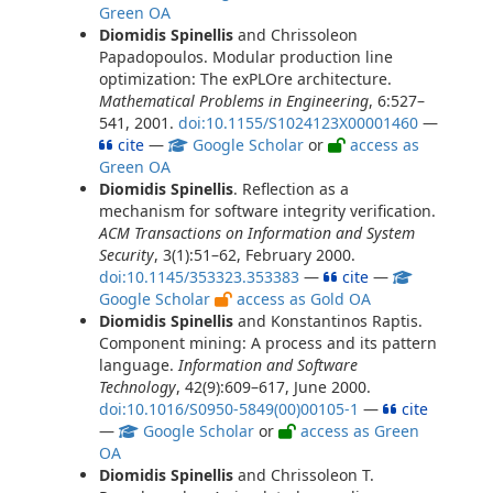
Green OA
Diomidis Spinellis
and Chrissoleon
Papadopoulos. Modular production line
optimization: The exPLOre architecture.
Mathematical Problems in Engineering
, 6:527–
541, 2001.
doi:10.1155/S1024123X00001460
—
cite
—
Google Scholar
or
access as
Green OA
Diomidis Spinellis
. Reflection as a
mechanism for software integrity verification.
ACM Transactions on Information and System
Security
, 3(1):51–62, February 2000.
doi:10.1145/353323.353383
—
cite
—
Google Scholar
access as Gold OA
Diomidis Spinellis
and Konstantinos Raptis.
Component mining: A process and its pattern
language.
Information and Software
Technology
, 42(9):609–617, June 2000.
doi:10.1016/S0950-5849(00)00105-1
—
cite
—
Google Scholar
or
access as Green
OA
Diomidis Spinellis
and Chrissoleon T.