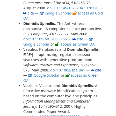
Communications of the ACM
, 51(8):68–73,
August 2008.
doi:10.1145/1378704.1378720
—
cite
—
Google Scholar
access as Gold
OA
Diomidis Spinellis
. The Antikythera
mechanism: A computer science perspective.
IEEE Computer
, 41(5):22–27, May 2008.
doi:10.1109/MC.2008.166
—
cite
—
Google Scholar
or
access as Green OA
Vassilios Karakoidas and
Diomidis Spinellis
.
FIRE/J — optimizing regular expression
searches with generative programming.
Software: Practice and Experience
, 38(6):557–
573, May 2008.
doi:10.1002/spe.841
—
cite
—
Google Scholar
or
access as Green
OA
Vasileios Vlachos and
Diomidis Spinellis
. A
PRoactive malware identification system
based on the computer hygiene principles.
Information Management and Computer
Security
, 15(4):295–312, 2007. Highly
Commended Paper Award.