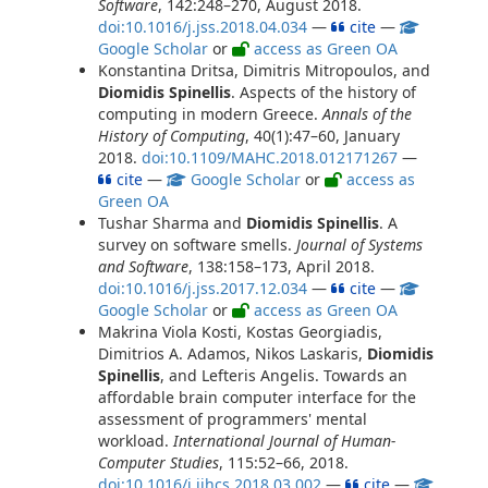
Software
, 142:248–270, August 2018.
doi:10.1016/j.jss.2018.04.034
—
cite
—
Google Scholar
or
access as Green OA
Konstantina Dritsa, Dimitris Mitropoulos, and
Diomidis Spinellis
. Aspects of the history of
computing in modern Greece.
Annals of the
History of Computing
, 40(1):47–60, January
2018.
doi:10.1109/MAHC.2018.012171267
—
cite
—
Google Scholar
or
access as
Green OA
Tushar Sharma and
Diomidis Spinellis
. A
survey on software smells.
Journal of Systems
and Software
, 138:158–173, April 2018.
doi:10.1016/j.jss.2017.12.034
—
cite
—
Google Scholar
or
access as Green OA
Makrina Viola Kosti, Kostas Georgiadis,
Dimitrios A. Adamos, Nikos Laskaris,
Diomidis
Spinellis
, and Lefteris Angelis. Towards an
affordable brain computer interface for the
assessment of programmers' mental
workload.
International Journal of Human-
Computer Studies
, 115:52–66, 2018.
doi:10.1016/j.ijhcs.2018.03.002
—
cite
—