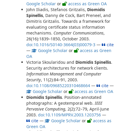
Google Scholar
or
access as Green OA
John Iliadis, Stefanos Gritzalis,
Diomidis
Spinellis
, Danny de Cock, Bart Preneel, and
Dimitris Gritzalis. Towards a framework for
evaluating certificate status information
mechanisms.
Computer Communications
,
26(16):1839–1850, October 2003.
doi:10.1016/S0140-3664(03)00079-3
—
cite
—
Google Scholar
or
access as Green
OA
Victoria Skoularidou and
Diomidis Spinellis
.
Security architectures for network clients.
Information Management and Computer
Security
, 11(2):84–91, 2003.
doi:10.1108/09685220310468664
—
cite
—
Google Scholar
or
access as Green OA
Diomidis Spinellis
. Position-annotated
photographs: A geotemporal web.
IEEE
Pervasive Computing
, 2(2):72–79, April-June
2003.
doi:10.1109/MPRV.2003.1203756
—
cite
—
Google Scholar
or
access as
Green OA