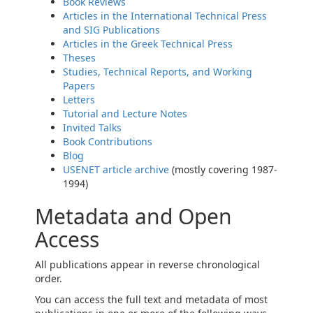
Book Reviews
Articles in the International Technical Press
and SIG Publications
Articles in the Greek Technical Press
Theses
Studies, Technical Reports, and Working
Papers
Letters
Tutorial and Lecture Notes
Invited Talks
Book Contributions
Blog
USENET article archive
(mostly covering 1987-
1994)
Metadata and Open
Access
All publications appear in reverse chronological
order.
You can access the full text and metadata of most