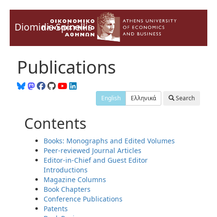
Diomidis Spinellis
Publications
English
Ελληνικά
Search
Contents
Books: Monographs and Edited Volumes
Peer-reviewed Journal Articles
Editor-in-Chief and Guest Editor
Introductions
Magazine Columns
Book Chapters
Conference Publications
Patents