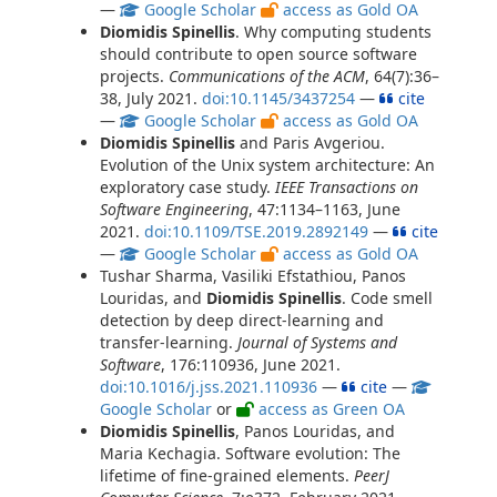
—
Google Scholar
access as Gold OA
Diomidis Spinellis
. Why computing students
should contribute to open source software
projects.
Communications of the ACM
, 64(7):36–
38, July 2021.
doi:10.1145/3437254
—
cite
—
Google Scholar
access as Gold OA
Diomidis Spinellis
and Paris Avgeriou.
Evolution of the Unix system architecture: An
exploratory case study.
IEEE Transactions on
Software Engineering
, 47:1134–1163, June
2021.
doi:10.1109/TSE.2019.2892149
—
cite
—
Google Scholar
access as Gold OA
Tushar Sharma, Vasiliki Efstathiou, Panos
Louridas, and
Diomidis Spinellis
. Code smell
detection by deep direct-learning and
transfer-learning.
Journal of Systems and
Software
, 176:110936, June 2021.
doi:10.1016/j.jss.2021.110936
—
cite
—
Google Scholar
or
access as Green OA
Diomidis Spinellis
, Panos Louridas, and
Maria Kechagia. Software evolution: The
lifetime of fine-grained elements.
PeerJ