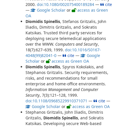
2000.
doi:10.1080/002075400189284
—
cite
—
Google Scholar
or
access as Green
OA
Diomidis Spinellis
, Stefanos Gritzalis, John
Iliadis, Dimitris Gritzalis, and Sokratis
Katsikas. Trusted third party services for
deploying secure telemedical applications
over the WWW.
Computers and Security
,
18(7):627–639, 1999.
doi:10.1016/S0167-
4048(99)82041-0
—
cite
—
Google
Scholar
or
access as Green OA
Diomidis Spinellis
, Spyros Kokolakis, and
Stephanos Gritzalis. Security requirements,
risks, and recommendations for small
enterprise and home-office environments.
Information Management and Computer
Security
, 7(3):121–128, 1999.
doi:10.1108/09685229910371071
—
cite
—
Google Scholar
or
access as Green OA
Stephanos Gritzalis, John Iliadis, Dimitris
Gritzalis,
Diomidis Spinellis
, and Sokratis
Katsikas. Developing secure Web-based