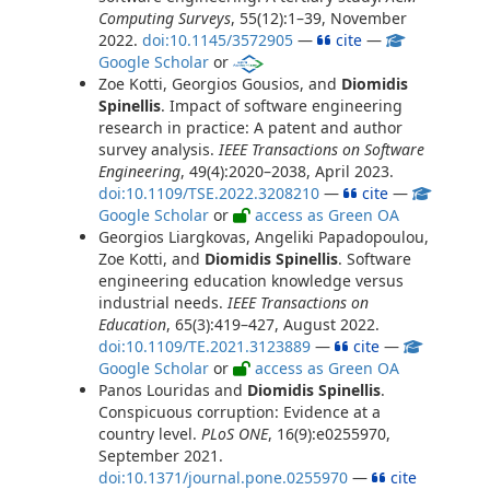
Computing Surveys
, 55(12):1–39, November
2022.
doi:10.1145/3572905
—
cite
—
Google Scholar
or
Zoe Kotti, Georgios Gousios, and
Diomidis
Spinellis
. Impact of software engineering
research in practice: A patent and author
survey analysis.
IEEE Transactions on Software
Engineering
, 49(4):2020–2038, April 2023.
doi:10.1109/TSE.2022.3208210
—
cite
—
Google Scholar
or
access as Green OA
Georgios Liargkovas, Angeliki Papadopoulou,
Zoe Kotti, and
Diomidis Spinellis
. Software
engineering education knowledge versus
industrial needs.
IEEE Transactions on
Education
, 65(3):419–427, August 2022.
doi:10.1109/TE.2021.3123889
—
cite
—
Google Scholar
or
access as Green OA
Panos Louridas and
Diomidis Spinellis
.
Conspicuous corruption: Evidence at a
country level.
PLoS ONE
, 16(9):e0255970,
September 2021.
doi:10.1371/journal.pone.0255970
—
cite