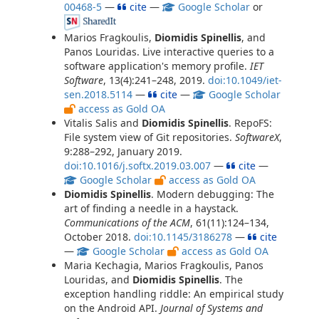
00468-5
—
cite
—
Google Scholar
or
Marios Fragkoulis,
Diomidis Spinellis
, and
Panos Louridas. Live interactive queries to a
software application's memory profile.
IET
Software
, 13(4):241–248, 2019.
doi:10.1049/iet-
sen.2018.5114
—
cite
—
Google Scholar
access as Gold OA
Vitalis Salis and
Diomidis Spinellis
. RepoFS:
File system view of Git repositories.
SoftwareX
,
9:288–292, January 2019.
doi:10.1016/j.softx.2019.03.007
—
cite
—
Google Scholar
access as Gold OA
Diomidis Spinellis
. Modern debugging: The
art of finding a needle in a haystack.
Communications of the ACM
, 61(11):124–134,
October 2018.
doi:10.1145/3186278
—
cite
—
Google Scholar
access as Gold OA
Maria Kechagia, Marios Fragkoulis, Panos
Louridas, and
Diomidis Spinellis
. The
exception handling riddle: An empirical study
on the Android API.
Journal of Systems and