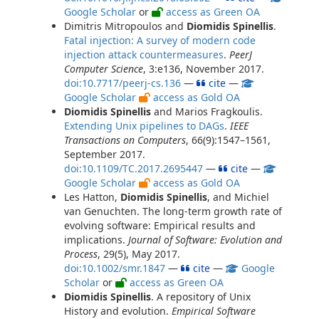
Google Scholar
or
access as Green OA
Dimitris Mitropoulos and
Diomidis Spinellis
.
Fatal injection: A survey of modern code
injection attack countermeasures
.
PeerJ
Computer Science
, 3:e136, November 2017.
doi:10.7717/peerj-cs.136
—
cite
—
Google Scholar
access as Gold OA
Diomidis Spinellis
and Marios Fragkoulis.
Extending Unix pipelines to DAGs
.
IEEE
Transactions on Computers
, 66(9):1547–1561,
September 2017.
doi:10.1109/TC.2017.2695447
—
cite
—
Google Scholar
access as Gold OA
Les Hatton,
Diomidis Spinellis
, and Michiel
van Genuchten. The long-term growth rate of
evolving software: Empirical results and
implications.
Journal of Software: Evolution and
Process
, 29(5), May 2017.
doi:10.1002/smr.1847
—
cite
—
Google
Scholar
or
access as Green OA
Diomidis Spinellis
. A repository of Unix
History and evolution.
Empirical Software