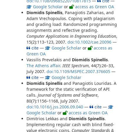
doi:10.1108/09685220710817815
—
cite
—
Google Scholar
or
access as Green OA
Diomidis Spinellis
, Panagiotis Zaharias, and
Adam Vrechopoulos. Coping with plagiarism
and grading load: Randomized programming
assignments and reflective grading.
Computer Applications in Engineering Education
,
15(2):113–123, 2007.
doi:10.1002/cae.20096
—
cite
—
Google Scholar
or
access as
Green OA
Vassilis Prevelakis and
Diomidis Spinellis
.
The Athens affair
.
IEEE Spectrum
, 44(7):26–33,
July 2007.
doi:10.1109/MSPEC.2007.376605
—
cite
—
Google Scholar
Diomidis Spinellis
and Panagiotis Louridas. A
framework for the static verification of API
calls.
Journal of Systems and Software
,
80(7):1156–1168, July 2007.
doi:10.1016/j.jss.2006.09.040
—
cite
—
Google Scholar
or
access as Green OA
Dimitrios Lekkas and
Diomidis Spinellis
.
Implementing regular cash with blind fixed-
value electronic coins.
Computer Standards &