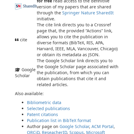
for free
read access to the definitive
version of my papers that are shared
through the
Springer Nature SharedIt
initiative.
The cite link directs you to a Crossref
page that, the provided “Actions” link,
allows you to cite the publication in
cite
diverse formats (BibTeX, RIS, APA,
Harvard, IEEE, MLA, Vancouver, Chicago)
or obtain its metadata as JSON.
The Google Scholar link directs you to
the Google Scholar page associated with
Google
the publication, from which you can
Scholar
obtain publications that cite it and
related articles.
Also available:
Bibliometric data
Selected publications
Patent citations
Publication list in BibTeX format
Author page on
Google Scholar
,
ACM Portal
,
ORCiD
,
ReseacherID
,
Scopus
,
Microsoft