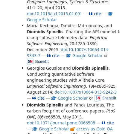
Computer Languages, Systems & Structures
,
41:1–20, April 2015.
doi:10.1016/j.cl.2015.01.001
—
cite
—
Google Scholar
Maria Kechagia, Dimitris Mitropoulos, and
Diomidis Spinellis
. Charting the API minefield
using software telemetry data.
Empirical
Software Engineering
, 20:1785–1830,
December 2015.
doi:10.1007/s10664-014-
9343-7
—
cite
—
Google Scholar
or
Georgios Gousios and
Diomidis Spinellis
.
Conducting quantitative software
engineering studies with Alitheia Core.
Empirical Software Engineering
, 19(4):885–925,
August 2014.
doi:10.1007/s10664-013-9242-3
—
cite
—
Google Scholar
or
Diomidis Spinellis
and Panos Louridas. The
carbon footprint of conference papers.
PLoS
ONE
, 8(6):e66508, May 2013.
doi:10.1371/journal.pone.0066508
—
cite
—
Google Scholar
access as Gold OA