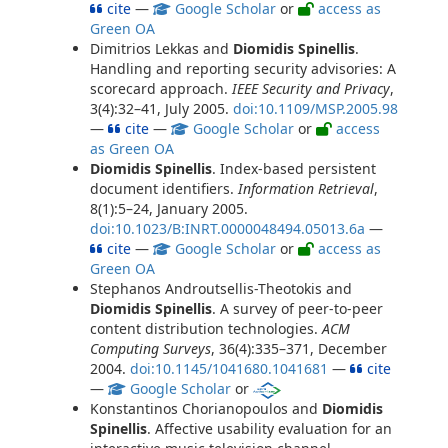
cite
—
Google Scholar
or
access as
Green OA
Dimitrios Lekkas and
Diomidis Spinellis
.
Handling and reporting security advisories: A
scorecard approach.
IEEE Security and Privacy
,
3(4):32–41, July 2005.
doi:10.1109/MSP.2005.98
—
cite
—
Google Scholar
or
access
as Green OA
Diomidis Spinellis
. Index-based persistent
document identifiers.
Information Retrieval
,
8(1):5–24, January 2005.
doi:10.1023/B:INRT.0000048494.05013.6a
—
cite
—
Google Scholar
or
access as
Green OA
Stephanos Androutsellis-Theotokis and
Diomidis Spinellis
. A survey of peer-to-peer
content distribution technologies.
ACM
Computing Surveys
, 36(4):335–371, December
2004.
doi:10.1145/1041680.1041681
—
cite
—
Google Scholar
or
Konstantinos Chorianopoulos and
Diomidis
Spinellis
. Affective usability evaluation for an