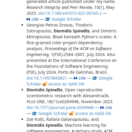
generated article published under my name.
Research Integrity and Peer Review
, 10(1), May
2025.
doi:10.1186/s41073-025-00165-z
—
cite
—
Google Scholar
Georgios-Petros Drosos, Thodoris
Sotiropoulos,
Diomidis Spinellis
, and Dimitris
Mitropoulos. Bloat beneath Python's scales: A
fine-grained inter-project dependency
analysis.
Proceedings of the ACM on Software
Engineering
, 1(FSE):2584–2607, July 2024. Also
presented at the International Conference on
the Foundations of Software Engineering
(FSE), July 2024, Porto de Galinhas, Brazil.
doi:10.1145/3660821
—
cite
—
Google
Scholar
access as Gold OA
Diomidis Spinellis
. Open reproducible
scientometric research with Alexandria3k.
PLoS ONE
, 18(11):e0294946, November 2023.
doi:10.1371/journal.pone.0294946
—
cite
—
Google Scholar
access as Gold OA
Zoe Kotti, Rafaila Galanopoulou, and
Diomidis Spinellis
. Machine learning for
software engineering: A tertiary study.
ACM