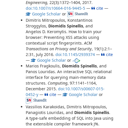
Engineering
, 22(3):1372–1404, 2017.
doi:10.1007/s10664-016-9445-5
—
cite
—
Google Scholar
or
Dimitris Mitropoulos, Konstantinos
Stroggylos,
Diomidis Spinellis
, and
Angelos D. Keromytis. How to train your
browser: Preventing XSS attacks using
contextual script fingerprints.
ACM
Transactions on Privacy and Security
, 19(1):2:1–
2:31, July 2016.
doi:10.1145/2939374
—
cite
—
Google Scholar
or
Marios Fragkoulis,
Diomidis Spinellis
, and
Panos Louridas. An interactive SQL relational
interface for querying main-memory data
structures.
Computing
, 97:1141–1164,
December 2015.
doi:10.1007/s00607-015-
0452-y
—
cite
—
Google Scholar
or
Vassilios Karakoidas, Dimitris Mitropoulos,
Panagiotis Louridas, and
Diomidis Spinellis
.
A type-safe embedding of SQL into Java using
the extensible compiler framework J%.