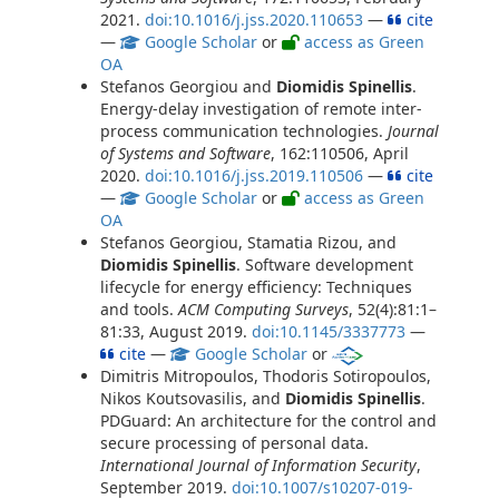
2021.
doi:10.1016/j.jss.2020.110653
—
cite
—
Google Scholar
or
access as Green
OA
Stefanos Georgiou and
Diomidis Spinellis
.
Energy-delay investigation of remote inter-
process communication technologies.
Journal
of Systems and Software
, 162:110506, April
2020.
doi:10.1016/j.jss.2019.110506
—
cite
—
Google Scholar
or
access as Green
OA
Stefanos Georgiou, Stamatia Rizou, and
Diomidis Spinellis
. Software development
lifecycle for energy efficiency: Techniques
and tools.
ACM Computing Surveys
, 52(4):81:1–
81:33, August 2019.
doi:10.1145/3337773
—
cite
—
Google Scholar
or
Dimitris Mitropoulos, Thodoris Sotiropoulos,
Nikos Koutsovasilis, and
Diomidis Spinellis
.
PDGuard: An architecture for the control and
secure processing of personal data.
International Journal of Information Security
,
September 2019.
doi:10.1007/s10207-019-